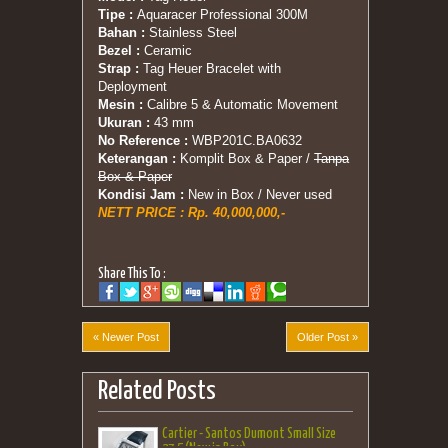
Tipe :
Aquaracer Professional 300M
Bahan :
Stainless Steel
Bezel :
Ceramic
Strap :
Tag Heuer Bracelet with
Deployment
Mesin :
Calibre 5 & Automatic Movement
Ukuran :
43 mm
No Reference :
WBP201C.BA0632
Keterangan :
Komplit Box & Paper /
Tanpa
Box & Paper
Kondisi Jam :
New in Box / Never used
NETT PRICE : Rp. 40,000,000,-
Share This To :
« Newer Post
Older Post »
Related Posts
Cartier - Santos Dumont Small Size