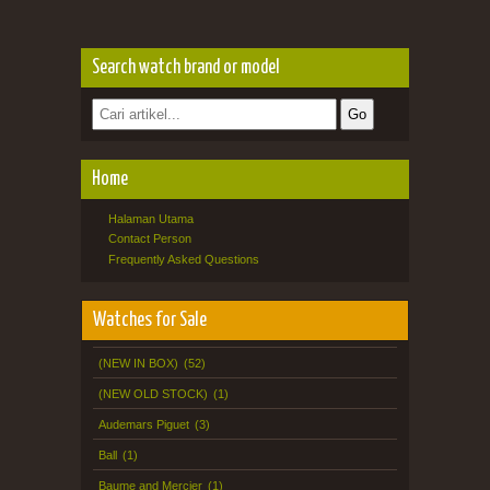
Search watch brand or model
Home
Halaman Utama
Contact Person
Frequently Asked Questions
Watches for Sale
(NEW IN BOX)
(52)
(NEW OLD STOCK)
(1)
Audemars Piguet
(3)
Ball
(1)
Baume and Mercier
(1)