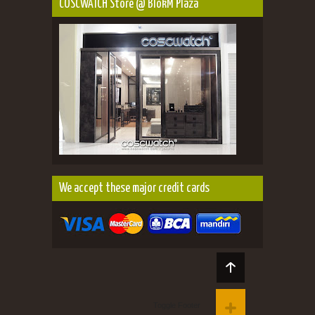
COSCWATCH Store @ BlokM Plaza
We accept these major credit cards
Toggle Footer