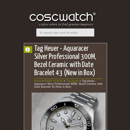
Tag Heuer - Aquaracer
Silver Professional 300M,
Bezel Ceramic with Date
Bracelet 43 (New in Box)
Home
»
(NEW IN BOX)
»
Tag Heuer
»
Tag Heuer -
Aquaracer Silver Professional 300M, Bezel Ceramic with
Date Bracelet 43 (New in Box)