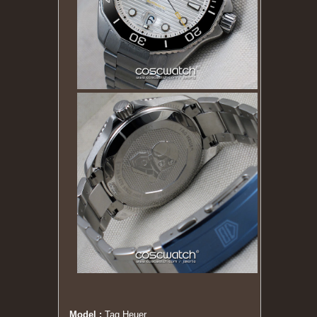
Model :
Tag Heuer