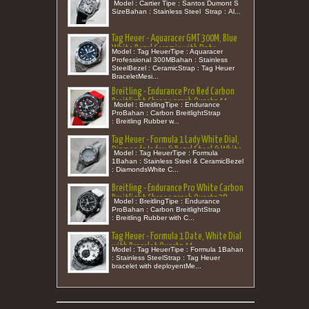
27,5 (New in Box)
Model : Cartier Tipe : Santos Dumont S
SizeBahan : Stainless Steel Strap : Al...
Tag Heuer - Aquaracer GMT 300M, Blue
White Bezel Ceramic with Date
Model : Tag HeuerTipe : Aquaracer
Bracelet 43
Professional 300MBahan : Stainless
SteelBezel : CeramicStrap : Tag Heuer
BraceletMesi...
Breitling - Endurance Pro Red Carbon
Breitlight Chronograph Quartz 44
Model : BreitlingTipe : Endurance
(New in Box)
ProBahan : Carbon BreitlightStrap
: Breitling Rubber w...
Tag Heuer - Formula 1 Lady White Dial,
Diamonds Index & Bezel Steel & White
Model : Tag HeuerTipe : Formula
Ceramic Bracelet Quartz 32
1Bahan : Stainless Steel & CeramicBezel
: DiamondsWhite C...
Breitling - Endurance Pro White Carbon
Breitlight Chronograph Quartz 38
Model : BreitlingTipe : Endurance
(New in Box)
ProBahan : Carbon BreitlightStrap
: Breitling Rubber with C...
Tag Heuer - Formula 1 Date, White Dial
with Bracelet Quartz 44
Model : Tag HeuerTipe : Formula 1Bahan
: Stainless SteelStrap : Tag Heuer
bracelet with deployentMe...