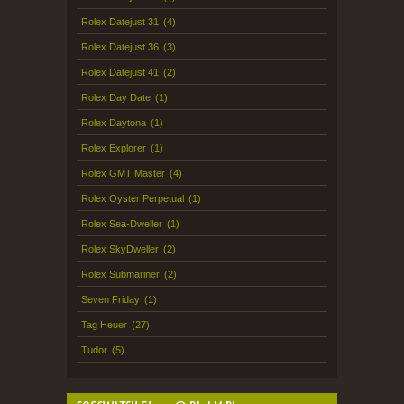
Rolex Datejust 31
(4)
Rolex Datejust 36
(3)
Rolex Datejust 41
(2)
Rolex Day Date
(1)
Rolex Daytona
(1)
Rolex Explorer
(1)
Rolex GMT Master
(4)
Rolex Oyster Perpetual
(1)
Rolex Sea-Dweller
(1)
Rolex SkyDweller
(2)
Rolex Submariner
(2)
Seven Friday
(1)
Tag Heuer
(27)
Tudor
(5)