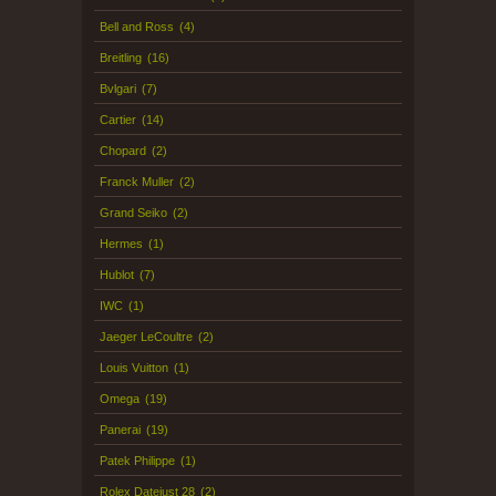
Bell and Ross
(4)
Breitling
(16)
Bvlgari
(7)
Cartier
(14)
Chopard
(2)
Franck Muller
(2)
Grand Seiko
(2)
Hermes
(1)
Hublot
(7)
IWC
(1)
Jaeger LeCoultre
(2)
Louis Vuitton
(1)
Omega
(19)
Panerai
(19)
Patek Philippe
(1)
Rolex Datejust 28
(2)