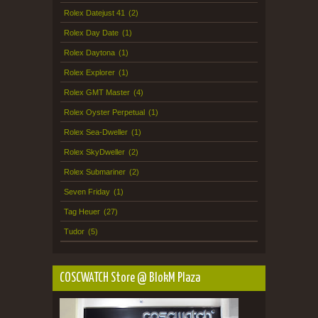
Rolex Datejust 41
(2)
Rolex Day Date
(1)
Rolex Daytona
(1)
Rolex Explorer
(1)
Rolex GMT Master
(4)
Rolex Oyster Perpetual
(1)
Rolex Sea-Dweller
(1)
Rolex SkyDweller
(2)
Rolex Submariner
(2)
Seven Friday
(1)
Tag Heuer
(27)
Tudor
(5)
COSCWATCH Store @ BlokM Plaza