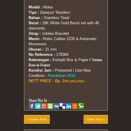
Model :
Rolex
Tipe :
Datejust 'Random'
Bahan :
Stainless Steel
Bezel :
18K White Gold Bezel set with 46
diamonds.
Strap :
Jubilee Bracelet
Mesin :
Rolex Caliber 2235 & Automatic
Movement
Ukuran :
31 mm
No Reference :
178384
Keterangan :
Komplit Box & Paper
/
Tanpa
Box & Paper
Kondisi Jam :
Preowned / Like New
Condition -
Pembelian 2014
NETT PRICE :
Rp. 2xx,xxx,xxx,-
Share This To :
« Newer Post
Older Post »