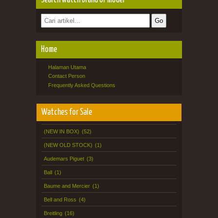
Search watch brand or model
Home
Halaman Utama
Contact Person
Frequently Asked Questions
Watches for Sale
(NEW IN BOX)
(52)
(NEW OLD STOCK)
(1)
Audemars Piguet
(3)
Ball
(1)
Baume and Mercier
(1)
Bell and Ross
(4)
Breitling
(16)