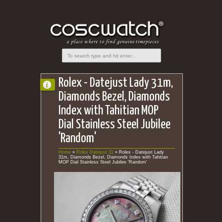
Rolex - Datejust Lady 31m,
Diamonds Bezel, Diamonds
Index with Tahitian MOP
Dial Stainless Steel Jubilee
'Random'
Home
»
Rolex Datejust 31
»
Rolex - Datejust Lady
31m, Diamonds Bezel, Diamonds Index with Tahitian
MOP Dial Stainless Steel Jubilee 'Random'