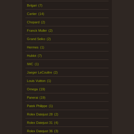
Bvlgari
(7)
Cartier
(14)
Chopard
(2)
Franck Muller
(2)
Grand Seiko
(2)
Hermes
(1)
Hublot
(7)
IWC
(1)
Jaeger LeCoultre
(2)
Louis Vuitton
(1)
Omega
(19)
Panerai
(19)
Patek Philippe
(1)
Rolex Datejust 28
(2)
Rolex Datejust 31
(4)
Rolex Datejust 36
(3)