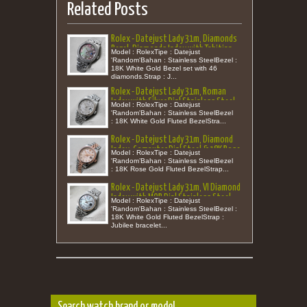
Related Posts
Rolex - Datejust Lady 31m, Diamonds
Bezel, Diamonds Index with Tahitian
Model : RolexTipe : Datejust
MOP Dial Stainless Steel Jubilee
'Random'Bahan : Stainless SteelBezel :
18K White Gold Bezel set with 46
'Random'
diamonds.Strap : J...
Rolex - Datejust Lady 31m, Roman
Index with Silver Dial Stainless Steel
Model : RolexTipe : Datejust
'Random'
'Random'Bahan : Stainless SteelBezel
: 18K White Gold Fluted BezelStra...
Rolex - Datejust Lady 31m, Diamond
Index, Computer Dial Steel & 18K Rose
Model : RolexTipe : Datejust
Gold 'Random'
'Random’Bahan : Stainless SteelBezel
: 18K Rose Gold Fluted BezelStrap...
Rolex - Datejust Lady 31m, VI Diamond
Index with MOP Dial Stainless Steel
Model : RolexTipe : Datejust
'Random'
'Random'Bahan : Stainless SteelBezel :
18K White Gold Fluted BezelStrap :
Jubilee bracelet...