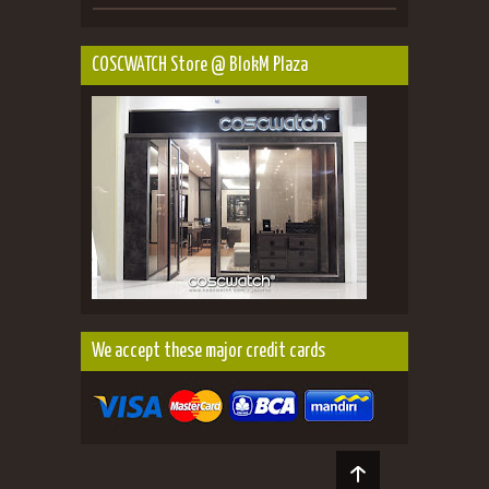
COSCWATCH Store @ BlokM Plaza
We accept these major credit cards