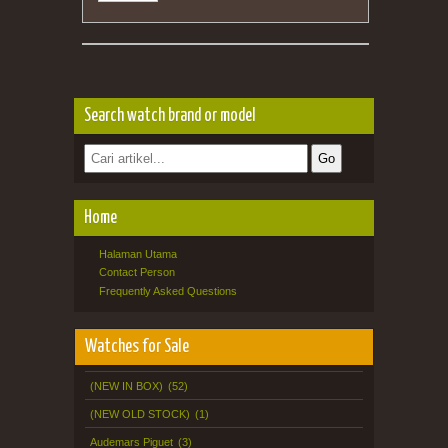
Search watch brand or model
Home
Halaman Utama
Contact Person
Frequently Asked Questions
Watches for Sale
(NEW IN BOX)
(52)
(NEW OLD STOCK)
(1)
Audemars Piguet
(3)