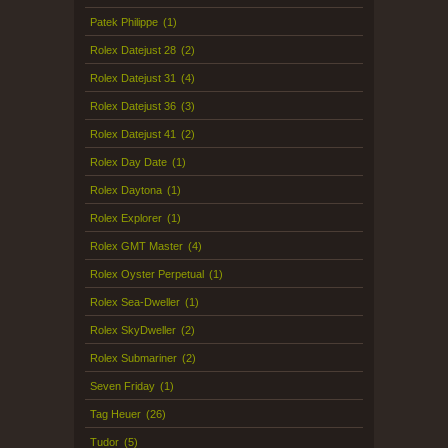
Patek Philippe
(1)
Rolex Datejust 28
(2)
Rolex Datejust 31
(4)
Rolex Datejust 36
(3)
Rolex Datejust 41
(2)
Rolex Day Date
(1)
Rolex Daytona
(1)
Rolex Explorer
(1)
Rolex GMT Master
(4)
Rolex Oyster Perpetual
(1)
Rolex Sea-Dweller
(1)
Rolex SkyDweller
(2)
Rolex Submariner
(2)
Seven Friday
(1)
Tag Heuer
(26)
Tudor
(5)