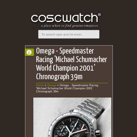
Omega - Speedmaster
Racing 'Michael Schumacher
World Champion 2001'
Chronograph 39m
Home
»
Omega
»
Omega - Speedmaster Racing
'Michael Schumacher World Champion 2001'
Chronograph 39m