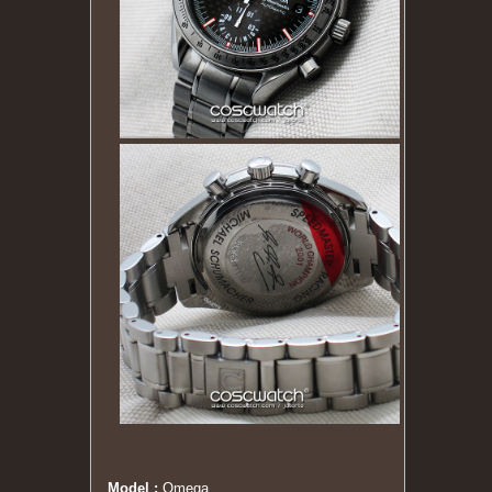
Model :
Omega