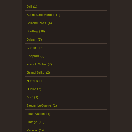
Ball
(1)
Baume and Mercier
(1)
Bell and Ross
(4)
Breitling
(16)
Bvlgari
(7)
Cartier
(14)
Chopard
(2)
Franck Muller
(2)
Grand Seiko
(2)
Hermes
(1)
Hublot
(7)
IWC
(1)
Jaeger LeCoultre
(2)
Louis Vuitton
(1)
Omega
(19)
Panerai
(19)