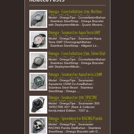
Omega - Constellation 27m, Mother
of Pearl Dial Bracelet Quartz
Model : OmegaTipe : ConstellationBahan
: Stainless SteelStrap : Omega Bracelet
with DeploymentMesin : Quartz Movem...
Omega - Seamaster Aqua Terra GMT
Gold Index Chronograph 43
Model : OmegaTipe : Seamaster Aqua
Terra GMT ChronographBahan
: Stainless SteelStrap : Alligator Le...
Omega - Constellation 35m, Silver Dial
Stainless Steel Quartz
Model : OmegaTipe : ConstellationBahan
: Stainless SteelStrap : Omega Bracelet
with DeploymentMesin...
Omega - Seamaster Aquaterra 150M
Co-Axial Green Dial Bracelet 41
Model : OmegaTipe : Seamaster
Aquaterra 150M Co-AxialBahan :
Stainless Steel Bezel : Stainless
SteelStrap : Omega ...
Omega - Seamaster 300 'SPECTRE
JAMES BOND 007' Limited Edition
Model : OmegaTipe : Seamaster 300
'SPECTRE 007' (Rare & Collector
Item)Limited Edition : 7007 p...
Omega - Speedmaster RACING Panda
Dial Chronograph Bracelet 40
Model : OmegaTipe : Seamaster
RACING Panda DialBahan : Stainless
SteelStrap : Omega Bracelet with D...