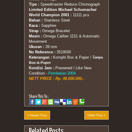
Tipe :
Speedmaster Reduce Chronograph
Limited Edition Michael Schumacher
World Champion 2001 :
11111 pcs
Bahan :
Stainless Steel
Kaca :
Sapphire
Strap :
Omega Bracelet
Mesin :
Omega Caliber 1151 & Automatic
Movement
Ukuran :
39 mm
No Reference :
3519500
Keterangan :
Komplit Box & Paper /
Tanpa
Box & Paper
Kondisi Jam :
Preowned / Like New
Condition -
Pembelian 2004
NETT PRICE : Rp. 48,000,000,-
Share This To :
« Newer Post
Older Post »
Related Posts