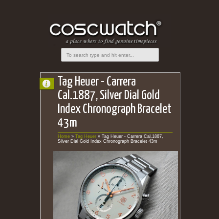
Tag Heuer - Carrera
Cal.1887, Silver Dial Gold
Index Chronograph Bracelet
43m
Home
»
Tag Heuer
»
Tag Heuer - Carrera Cal.1887,
Silver Dial Gold Index Chronograph Bracelet 43m