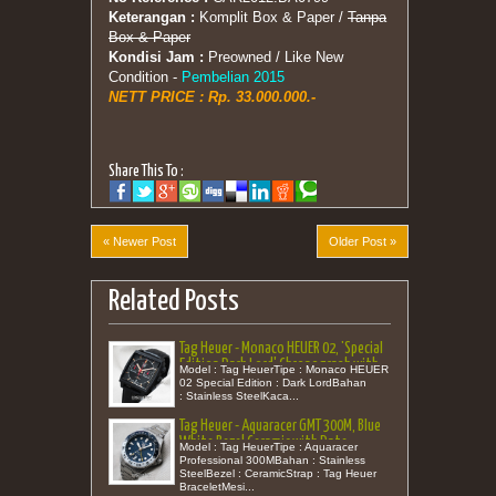
Keterangan :
Komplit Box & Paper /
Tanpa
Box & Paper
Kondisi Jam :
Preowned / Like New
Condition -
Pembelian 2015
NETT PRICE :
Rp. 33.000.000.-
Share This To :
« Newer Post
Older Post »
Related Posts
Tag Heuer - Monaco HEUER 02, 'Special
Edition Dark Lord' Chronograph with
Model : Tag HeuerTipe : Monaco HEUER
Leather 39
02 Special Edition : Dark LordBahan
: Stainless SteelKaca...
Tag Heuer - Aquaracer GMT 300M, Blue
White Bezel Ceramic with Date
Model : Tag HeuerTipe : Aquaracer
Bracelet 43
Professional 300MBahan : Stainless
SteelBezel : CeramicStrap : Tag Heuer
BraceletMesi...