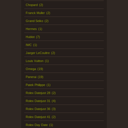
Chopard
(2)
Franck Muller
(2)
Grand Seiko
(2)
Hermes
(1)
Hublot
(7)
IWC
(1)
Jaeger LeCoultre
(2)
Louis Vuitton
(1)
Omega
(19)
Panerai
(19)
Patek Philippe
(1)
Rolex Datejust 28
(2)
Rolex Datejust 31
(4)
Rolex Datejust 36
(3)
Rolex Datejust 41
(2)
Rolex Day Date
(1)