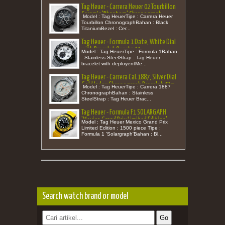
Tag Heuer - Carrera Heuer 02 Tourbillon
Ceramic 'Phantom' Chronograph
Model : Tag HeuerTipe : Carrera Heuer
Special Edition 250 pcs 45m
Tourbillon ChronographBahan : Black
TitaniumBezel : Cer...
Tag Heuer - Formula 1 Date, White Dial
with Bracelet Quartz 44
Model : Tag HeuerTipe : Formula 1Bahan
: Stainless SteelStrap : Tag Heuer
bracelet with deployentMe...
Tag Heuer - Carrera Cal.1887, Silver Dial
Gold Index Chronograph Bracelet 43m
Model : Tag HeuerTipe : Carrera 1887
ChronographBahan : Stainless
SteelStrap : Tag Heuer Brac...
Tag Heuer - Formula F1 SOLARGAPH
'Mexico Grand Prix Limited Edition'
Model : Tag Heuer Mexico Grand Prix
Rubber Quartz 38 (New in Box)
Limited Edition : 1500 piece Tipe :
Formula 1 'Solargraph'Bahan : Bl...
Search watch brand or model