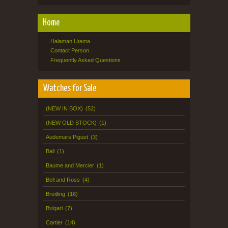
Home
Halaman Utama
Contact Person
Frequently Asked Questions
Watches for Sale
(NEW IN BOX)
(52)
(NEW OLD STOCK)
(1)
Audemars Piguet
(3)
Ball
(1)
Baume and Mercier
(1)
Bell and Ross
(4)
Breitling
(16)
Bvlgari
(7)
Cartier
(14)