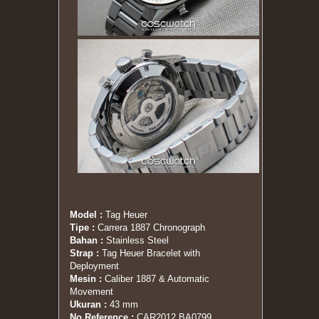
Model :
Tag Heuer
Tipe :
Carrera 1887 Chronograph
Bahan :
Stainless Steel
Strap :
Tag Heuer Bracelet with
Deployment
Mesin :
Caliber 1887 & Automatic
Movement
Ukuran :
43 mm
No Reference :
CAR2012.BA0799