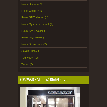
Rolex Daytona
(1)
Rolex Explorer
(1)
Rolex GMT Master
(4)
Rolex Oyster Perpetual
(1)
Rolex Sea-Dweller
(1)
Rolex SkyDweller
(2)
Rolex Submariner
(2)
Seven Friday
(1)
Tag Heuer
(26)
Tudor
(5)
COSCWATCH Store @ BlokM Plaza