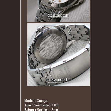
Model :
Omega
Tipe :
Seamaster 300m
Bahan :
Stainless Steel