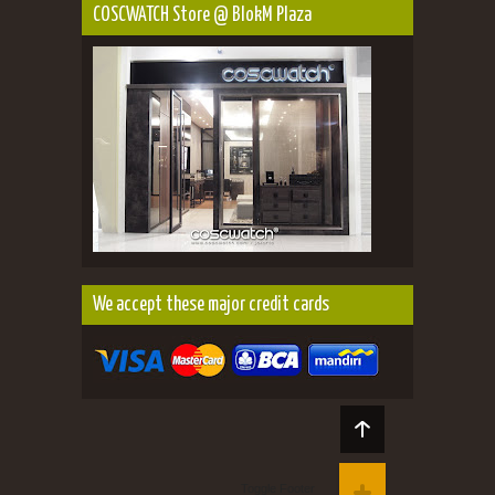
COSCWATCH Store @ BlokM Plaza
We accept these major credit cards
Toggle Footer