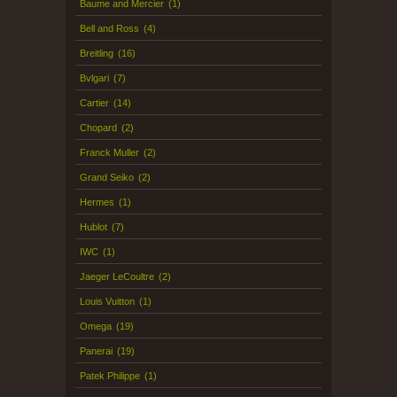
Baume and Mercier
(1)
Bell and Ross
(4)
Breitling
(16)
Bvlgari
(7)
Cartier
(14)
Chopard
(2)
Franck Muller
(2)
Grand Seiko
(2)
Hermes
(1)
Hublot
(7)
IWC
(1)
Jaeger LeCoultre
(2)
Louis Vuitton
(1)
Omega
(19)
Panerai
(19)
Patek Philippe
(1)