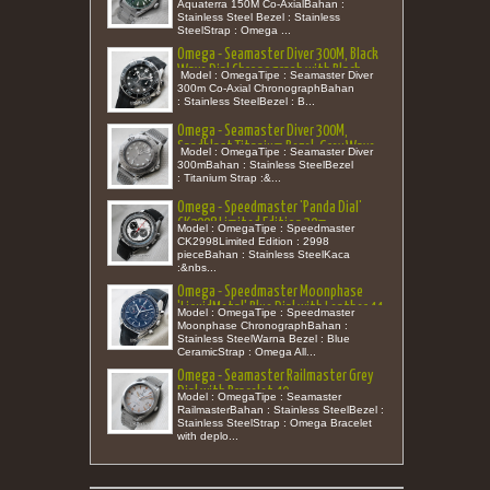
Aquaterra 150M Co-AxialBahan :
Stainless Steel Bezel : Stainless
SteelStrap : Omega ...
Omega - Seamaster Diver 300M, Black
Wave Dial Chronograph with Black
Model : OmegaTipe : Seamaster Diver
Ceramic Bezel Rubber 44 (New in Box)
300m Co-Axial ChronographBahan
: Stainless SteelBezel : B...
Omega - Seamaster Diver 300M,
Sandblast Titanium Bezel, Grey Wave
Model : OmegaTipe : Seamaster Diver
Dial with Mesh Bracelet 42
300mBahan : Stainless SteelBezel
: Titanium Strap :&...
Omega - Speedmaster 'Panda Dial'
CK2998 Limited Edition 39m
Model : OmegaTipe : Speedmaster
CK2998Limited Edition : 2998
pieceBahan : Stainless SteelKaca
:&nbs...
Omega - Speedmaster Moonphase
'LiquidMetal' Blue Dial with Leather 44
Model : OmegaTipe : Speedmaster
Moonphase ChronographBahan :
Stainless SteelWarna Bezel : Blue
CeramicStrap : Omega All...
Omega - Seamaster Railmaster Grey
Dial with Bracelet 40
Model : OmegaTipe : Seamaster
RailmasterBahan : Stainless SteelBezel :
Stainless SteelStrap : Omega Bracelet
with deplo...