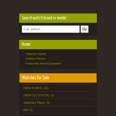
Search watch brand or model
Home
Halaman Utama
Contact Person
Frequently Asked Questions
Watches for Sale
(NEW IN BOX)
(52)
(NEW OLD STOCK)
(1)
Audemars Piguet
(3)
Ball
(1)