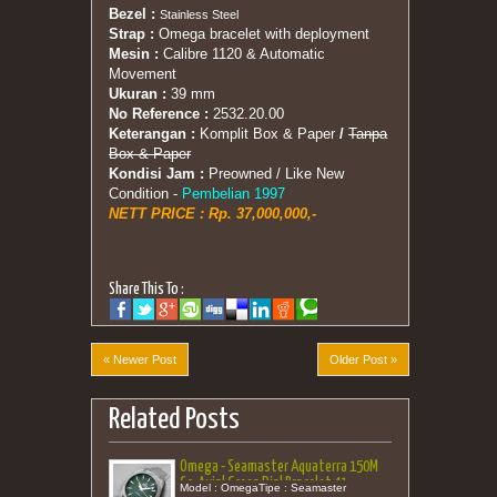
Bezel :
Stainless Steel
Strap :
Omega bracelet with deployment
Mesin :
Calibre 1120 & Automatic
Movement
Ukuran :
39 mm
No Reference :
2532.20.00
Keterangan :
Komplit Box & Paper
/
Tanpa
Box & Paper
Kondisi Jam :
Preowned / Like New
Condition
-
Pembelian 1997
NETT PRICE : Rp. 37,000,000,-
Share This To :
« Newer Post
Older Post »
Related Posts
Omega - Seamaster Aquaterra 150M
Co-Axial Green Dial Bracelet 41
Model : OmegaTipe : Seamaster