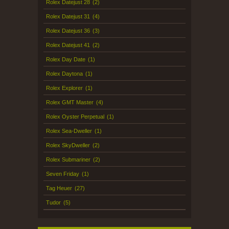
Rolex Datejust 28
(2)
Rolex Datejust 31
(4)
Rolex Datejust 36
(3)
Rolex Datejust 41
(2)
Rolex Day Date
(1)
Rolex Daytona
(1)
Rolex Explorer
(1)
Rolex GMT Master
(4)
Rolex Oyster Perpetual
(1)
Rolex Sea-Dweller
(1)
Rolex SkyDweller
(2)
Rolex Submariner
(2)
Seven Friday
(1)
Tag Heuer
(27)
Tudor
(5)