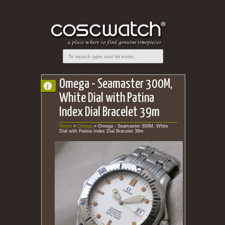
Omega - Seamaster 300M,
White Dial with Patina
Index Dial Bracelet 39m
Home
»
Omega
»
Omega - Seamaster 300M, White
Dial with Patina Index Dial Bracelet 39m