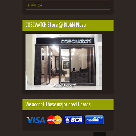
Tudor
(5)
COSCWATCH Store @ BlokM Plaza
We accept these major credit cards