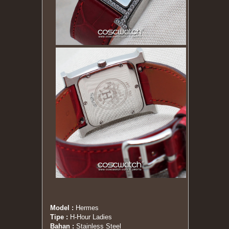
Model :
Hermes
Tipe :
H-Hour Ladies
Bahan :
Stainless Steel