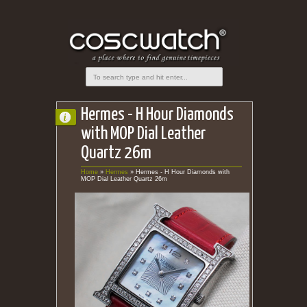
Hermes - H Hour Diamonds
with MOP Dial Leather
Quartz 26m
Home
»
Hermes
»
Hermes - H Hour Diamonds with
MOP Dial Leather Quartz 26m