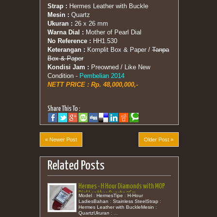
Strap :
Hermes Leather with Buckle
Mesin :
Quartz
Ukuran :
26 x 26 mm
Warna Dial :
Mother of Pearl Dial
No Reference :
HH1.530
Keterangan :
Komplit Box & Paper /
Tanpa
Box & Paper
Kondisi Jam :
Preowned / Like New
Condition -
Pembelian 2014
NETT PRICE : Rp. 48,000,000,-
Share This To :
« Newer Post
Older Post »
Related Posts
Hermes - H Hour Diamonds with MOP
Dial Leather Quartz 26m
Model : HermesTipe : H-Hour
LadiesBahan : Stainless SteelStrap :
Hermes Leather with BuckleMesin :
QuartzUkuran : ...