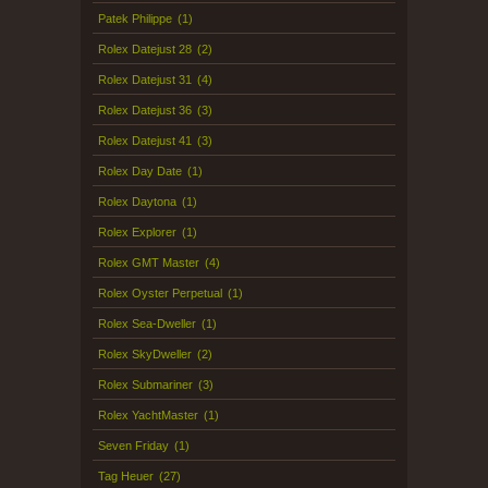
Patek Philippe
(1)
Rolex Datejust 28
(2)
Rolex Datejust 31
(4)
Rolex Datejust 36
(3)
Rolex Datejust 41
(3)
Rolex Day Date
(1)
Rolex Daytona
(1)
Rolex Explorer
(1)
Rolex GMT Master
(4)
Rolex Oyster Perpetual
(1)
Rolex Sea-Dweller
(1)
Rolex SkyDweller
(2)
Rolex Submariner
(3)
Rolex YachtMaster
(1)
Seven Friday
(1)
Tag Heuer
(27)