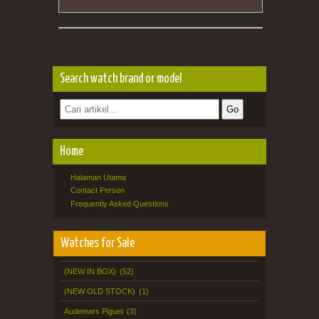
Search watch brand or model
Home
Halaman Utama
Contact Person
Frequently Asked Questions
Watches for Sale
(NEW IN BOX)
(52)
(NEW OLD STOCK)
(1)
Audemars Piguet
(3)