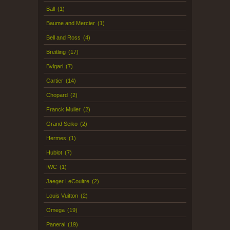
Ball
(1)
Baume and Mercier
(1)
Bell and Ross
(4)
Breitling
(17)
Bvlgari
(7)
Cartier
(14)
Chopard
(2)
Franck Muller
(2)
Grand Seiko
(2)
Hermes
(1)
Hublot
(7)
IWC
(1)
Jaeger LeCoultre
(2)
Louis Vuitton
(2)
Omega
(19)
Panerai
(19)