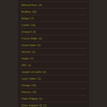
Bell and Ross
(4)
Breitling
(16)
Bvlgari
(7)
Cartier
(14)
Chopard
(2)
Franck Muller
(2)
Grand Seiko
(2)
Hermes
(1)
Hublot
(7)
IWC
(1)
Jaeger LeCoultre
(2)
Louis Vuitton
(1)
Omega
(19)
Panerai
(19)
Patek Philippe
(1)
Rolex Datejust 28
(2)