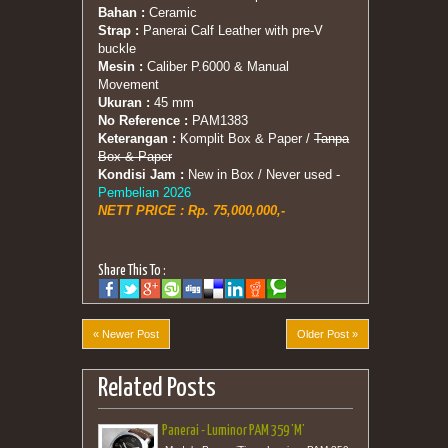
Bahan :
Ceramic
Strap :
Panerai Calf Leather with pre-V
buckle
Mesin :
Caliber P.6000 & Manual
Movement
Ukuran :
45 mm
No Reference :
PAM1383
Keterangan :
Komplit Box & Paper /
Tanpa
Box & Paper
Kondisi Jam :
New in Box / Never used -
Pembelian 2026
NETT PRICE : Rp. 75,000,000,-
Share This To :
« Newer Post
Older Post »
Related Posts
Panerai - Luminor PAM 359 'M'