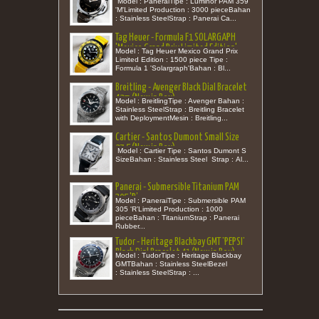
Model : PaneraiTipe : Luminor PAM 359
'M'Limited Production : 3000 pieceBahan
: Stainless SteelStrap : Panerai Ca...
Tag Heuer - Formula F1 SOLARGAPH
'Mexico Grand Prix Limited Edition'
Model : Tag Heuer Mexico Grand Prix
Rubber Quartz 38 (New in Box)
Limited Edition : 1500 piece Tipe :
Formula 1 'Solargraph'Bahan : Bl...
Breitling - Avenger Black Dial Bracelet
42m (New in Box)
Model : BreitlingTipe : Avenger Bahan :
Stainless SteelStrap : Breitling Bracelet
with DeploymentMesin : Breitling...
Cartier - Santos Dumont Small Size
27,5 (New in Box)
Model : Cartier Tipe : Santos Dumont S
SizeBahan : Stainless Steel Strap : Al...
Panerai - Submersible Titanium PAM
305 'R’
Model : PaneraiTipe : Submersible PAM
305 'R’Limited Production : 1000
pieceBahan : TitaniumStrap : Panerai
Rubber...
Tudor - Heritage Blackbay GMT 'PEPSI'
Black Dial Bracelet 41 (New in Box)
Model : TudorTipe : Heritage Blackbay
GMTBahan : Stainless SteelBezel
: Stainless SteelStrap : ...