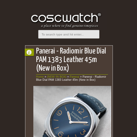
Panerai - Radiomir Blue Dial
PAM 1383 Leather 45m
(New in Box)
Home
»
(NEW IN BOX)
»
Panerai
»
Panerai - Radiomir
Blue Dial PAM 1383 Leather 45m (New in Box)