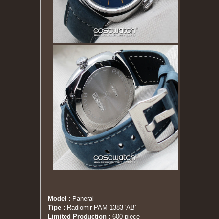
Model :
Panerai
Tipe :
Radiomir PAM 1383 'AB’
Limited Production
:
600 piece