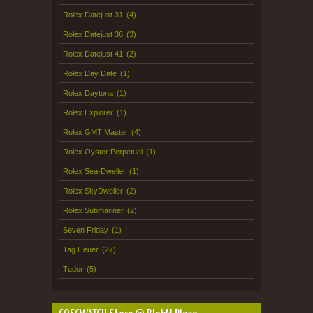
Rolex Datejust 31
(4)
Rolex Datejust 36
(3)
Rolex Datejust 41
(2)
Rolex Day Date
(1)
Rolex Daytona
(1)
Rolex Explorer
(1)
Rolex GMT Master
(4)
Rolex Oyster Perpetual
(1)
Rolex Sea-Dweller
(1)
Rolex SkyDweller
(2)
Rolex Submariner
(2)
Seven Friday
(1)
Tag Heuer
(27)
Tudor
(5)