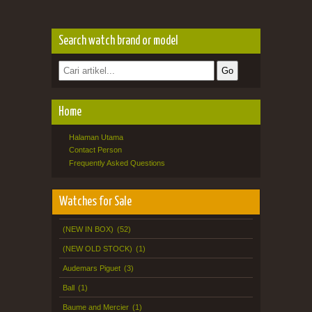
Search watch brand or model
Home
Halaman Utama
Contact Person
Frequently Asked Questions
Watches for Sale
(NEW IN BOX)
(52)
(NEW OLD STOCK)
(1)
Audemars Piguet
(3)
Ball
(1)
Baume and Mercier
(1)