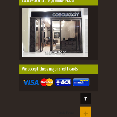
COSCWATCH Store @ BlokM Plaza
We accept these major credit cards
Toggle Footer